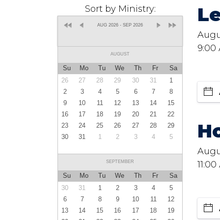
L
Sort by Ministry:
AUG 2026 - SEP 2026
Augu
9:00
AUGUST
Su
Mo
Tu
We
Th
Fr
Sa
26
27
28
29
30
31
1
2
3
4
5
6
7
8
9
10
11
12
13
14
15
16
17
18
19
20
21
22
Ho
23
24
25
26
27
28
29
30
31
1
2
3
4
5
Augu
SEPTEMBER
11:00
Su
Mo
Tu
We
Th
Fr
Sa
30
31
1
2
3
4
5
6
7
8
9
10
11
12
13
14
15
16
17
18
19