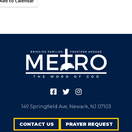
Add to Calendar
149 Springfield Ave, Newark, NJ 07103
CONTACT US
PRAYER REQUEST