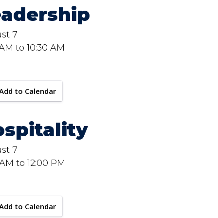
eadership
st 7
 AM to 10:30 AM
Add to Calendar
spitality
st 7
 AM to 12:00 PM
Add to Calendar