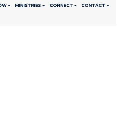
OW
MINISTRIES
CONNECT
CONTACT