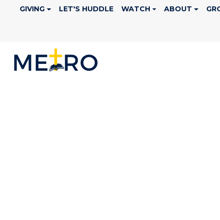
GIVING
LET'S HUDDLE
WATCH
ABOUT
GR
CALENDAR