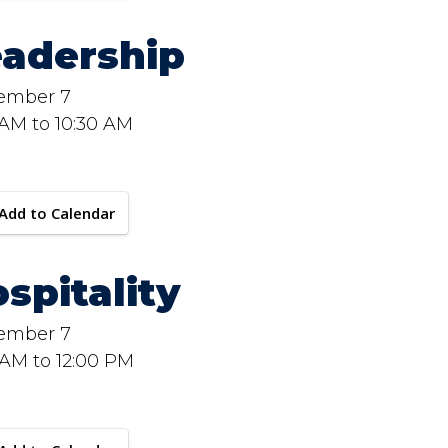
eadership
ember 7
 AM to 10:30 AM
Add to Calendar
spitality
ember 7
 AM to 12:00 PM