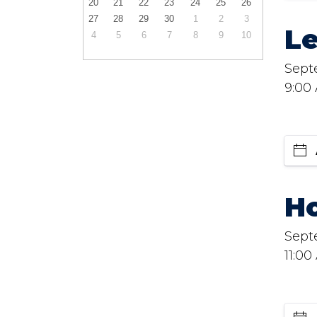
20
21
22
23
24
25
26
27
28
29
30
1
2
3
L
4
5
6
7
8
9
10
Sept
9:00
Ho
Sept
11:00