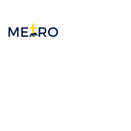
OUR PASTOR