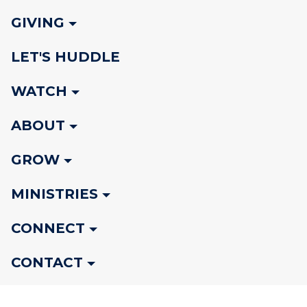
GIVING
LET'S HUDDLE
WATCH
ABOUT
GROW
MINISTRIES
CONNECT
CONTACT