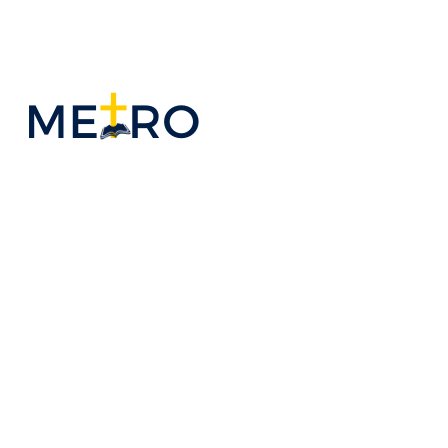
WELCOME TO
MBC