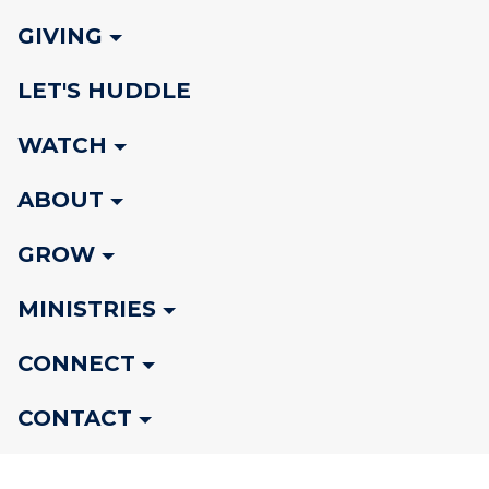
GIVING
LET'S HUDDLE
WATCH
ABOUT
GROW
MINISTRIES
CONNECT
CONTACT