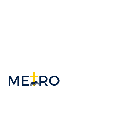
ADULT
MINISTRIES