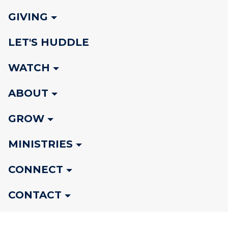
GIVING
LET'S HUDDLE
WATCH
ABOUT
GROW
MINISTRIES
CONNECT
CONTACT