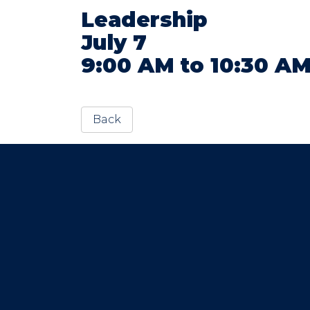
Leadership
July 7
9:00 AM to 10:30 A
Back