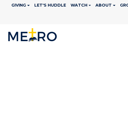
GIVING
LET'S HUDDLE
WATCH
ABOUT
GR
LEADERSHIP