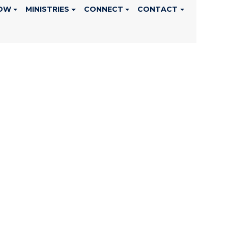
OW
MINISTRIES
CONNECT
CONTACT